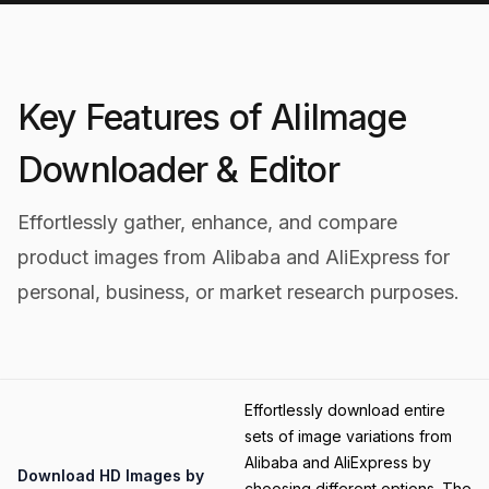
Key Features of AliImage
Downloader & Editor
Effortlessly gather, enhance, and compare
product images from Alibaba and AliExpress for
personal, business, or market research purposes.
Category
Effortlessly download entire
sets of image variations from
Alibaba and AliExpress by
Title
Download HD Images by
choosing different options. The