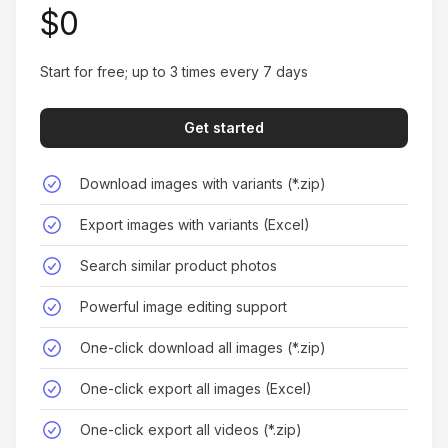
Sophia Roberts
$0
Start for free; up to 3 times every 7 days
Get started
Game Changer for Product Research
Finding similar products across both platforms
Download images with variants (*.zip)
has never been easier. It's transformed how I
Export images with variants (Excel)
research and source products.
Search similar product photos
Ryan Cooper
Powerful image editing support
One-click download all images (*.zip)
One-click export all images (Excel)
Effortless Product Analysis
One-click export all videos (*.zip)