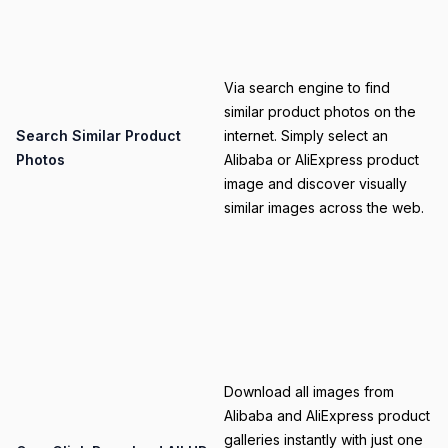
Category
Via search engine to find
similar product photos on the
Title
Search Similar Product
internet. Simply select an
Photos
Alibaba or AliExpress product
image and discover visually
similar images across the web.
Category
Download all images from
Alibaba and AliExpress product
galleries instantly with just one