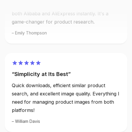
both Alibaba and AliExpress instantly. It's a
game-changer for product research.
Emily Thompson
Simplicity at Its Best
Quick downloads, efficient similar product
search, and excellent image quality. Everything I
need for managing product images from both
platforms!
William Davis