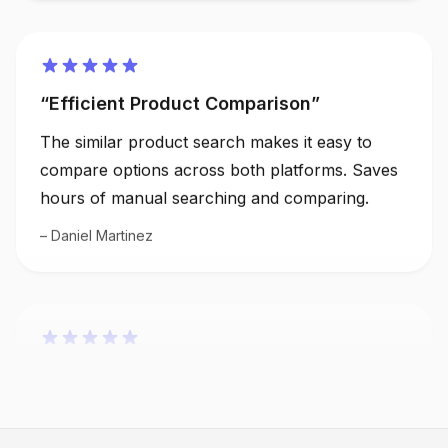
Efficient Product Comparison
The similar product search makes it easy to
compare options across both platforms. Saves
hours of manual searching and comparing.
Daniel Martinez
Boosted my Sourcing Strategy
The similar product search feature has
enhanced my sourcing strategy significantly. I
can quickly find alternatives and compare prices