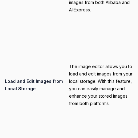
images from both Alibaba and
AliExpress.
Category
The image editor allows you to
load and edit images from your
Title
Load and Edit Images from
local storage. With this feature,
Local Storage
you can easily manage and
enhance your stored images
from both platforms.