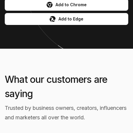
Add to Chrome
Add to Edge
What our customers are
saying
Trusted by business owners, creators, influencers
Powerful Image Search Feature
and marketers all over the world.
The similar product search feature is incredible!
It helps me find comparable products across