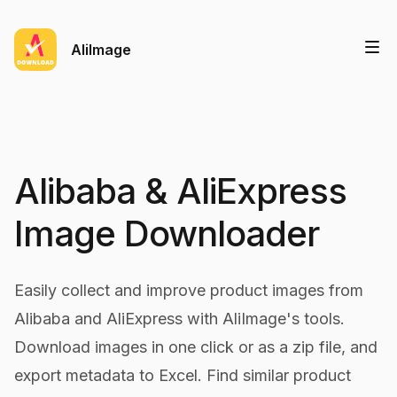
AliImage
Alibaba & AliExpress
Image Downloader
Easily collect and improve product images from
Alibaba and AliExpress with AliImage's tools.
Download images in one click or as a zip file, and
export metadata to Excel. Find similar product