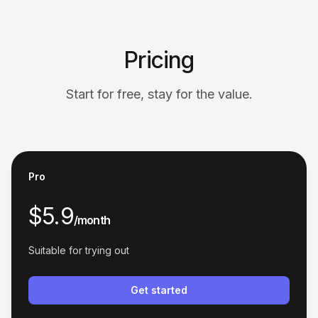
across platforms.
Jessica Bennett
Pricing
Start for free, stay for the value.
Unparalleled Product Discovery
The similar product search feature helps me
Pro
discover new suppliers and products I wouldn't
have found otherwise. Excellent tool!
$5.9
/month
Jonathan White
Suitable for trying out
Get started