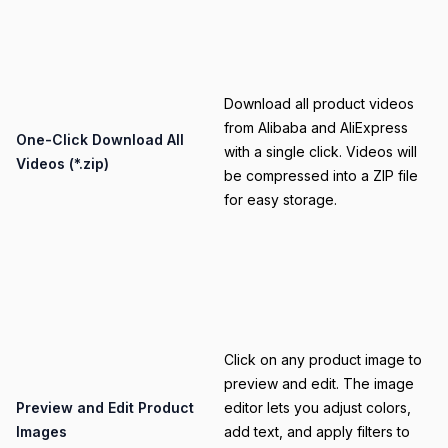
Category
Download all product videos
from Alibaba and AliExpress
Title
One-Click Download All
with a single click. Videos will
Videos (*.zip)
be compressed into a ZIP file
for easy storage.
Category
Click on any product image to
preview and edit. The image
Title
Preview and Edit Product
editor lets you adjust colors,
Images
add text, and apply filters to