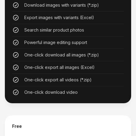
Revolutionary Product Research
Download images with variants (*.zip)
The similar product search feature has
Export images with variants (Excel)
revolutionized how I research products. It's an
Search similar product photos
essential tool for anyone working with these
platforms.
Powerful image editing support
Lauren Reed
One-click download all images (*.zip)
One-click export all images (Excel)
One-click export all videos (*.zip)
One-click download video
Great for Product Research
Being able to search for similar products across
both platforms has revolutionized my sourcing
process. The image quality is consistently high.
Free