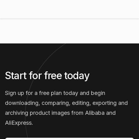
Start for free today
Sign up for a free plan today and begin
downloading, comparing, editing, exporting and
archiving product images from Alibaba and
AliExpress.