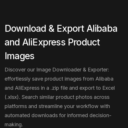
Download & Export Alibaba
and AliExpress Product
Images
Discover our Image Downloader & Exporter:
effortlessly save product images from Alibaba
and AliExpress in a .zip file and export to Excel
(.xlsx). Search similar product photos across
platforms and streamline your workflow with
automated downloads for informed decision-
making.