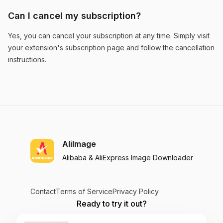
Can I cancel my subscription?
Discover Hidden Opportunities
Yes, you can cancel your subscription at any time. Simply visit
your extension's subscription page and follow the cancellation
The similar product search feature helps me
instructions.
discover new opportunities I would have missed
otherwise. Great for product sourcing!
Olivia Adams
AliImage
Alibaba & AliExpress Image Downloader
Essential for Market Research
AliImage's similar product search gives me deep
Contact
Terms of Service
Privacy Policy
insights into product trends across both
Ready to try it out?
platforms. Indispensable for market research.