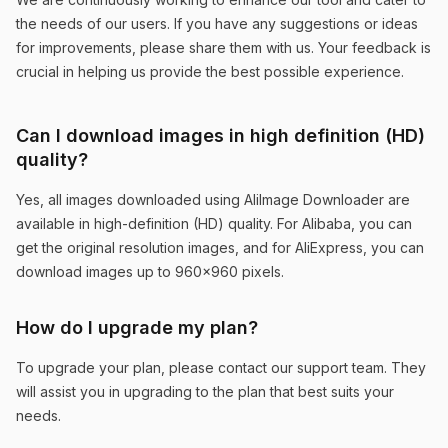
similar product search feature is particularly
the needs of our users. If you have any suggestions or ideas
helpful for market research.
for improvements, please share them with us. Your feedback is
crucial in helping us provide the best possible experience.
Mike Johnson
Can I download images in high definition (HD)
quality?
Yes, all images downloaded using AliImage Downloader are
Perfect for Market Analysis
available in high-definition (HD) quality. For Alibaba, you can
get the original resolution images, and for AliExpress, you can
The similar product search feature helps me
download images up to 960x960 pixels.
analyze market trends across both platforms.
Essential tool for any serious e-commerce
How do I upgrade my plan?
business.
To upgrade your plan, please contact our support team. They
Emma Wilson
will assist you in upgrading to the plan that best suits your
needs.