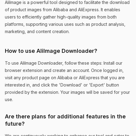
AliImage is a powerful tool designed to facilitate the download
of product images from Alibaba and AliExpress. It enables
users to efficiently gather high-quality images from both
Time-saving and Comprehensive
platforms, supporting various uses such as product analysis,
The ability to search similar products and
marketing, and content creation.
download high-quality images from both
platforms has dramatically improved my
How to use AliImage Downloader?
workflow.
To use AliImage Downloader, follow these steps: Install our
Sophie Mitchell
browser extension and create an account. Once logged in,
visit any product page on Alibaba or AliExpress that you are
interested in, and click the 'Download' or 'Export' button
provided by the extension. Your images will be saved for your
use.
User-friendly and Effective
Are there plans for additional features in the
AliImage has made downloading images from
future?
Alibaba and AliExpress incredibly easy. The
We are continuously working to enhance our tool and cater to