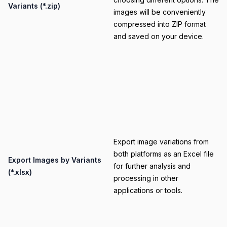
Variants (*.zip)
images will be conveniently
compressed into ZIP format
and saved on your device.
Category
Export image variations from
both platforms as an Excel file
Title
Export Images by Variants
for further analysis and
(*.xlsx)
processing in other
applications or tools.