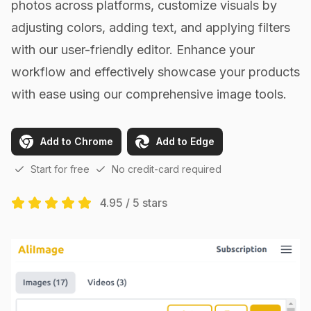
photos across platforms, customize visuals by
adjusting colors, adding text, and applying filters
with our user-friendly editor. Enhance your
workflow and effectively showcase your products
with ease using our comprehensive image tools.
Add to Chrome
Add to Edge
Start for free
No credit-card required
4.95 / 5 stars