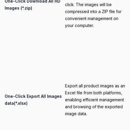
Title
One-Click Download All HD
click. The images will be
Images (*.zip)
compressed into a ZIP file for
convenient management on
your computer.
Category
Export all product images as an
Excel file from both platforms,
Title
One-Click Export All Images
enabling efficient management
data(*.xlsx)
and browsing of the exported
image data.