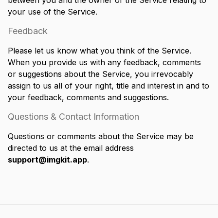
between you and the owner of the Service relating to
your use of the Service.
Feedback
Please let us know what you think of the Service.
When you provide us with any feedback, comments
or suggestions about the Service, you irrevocably
assign to us all of your right, title and interest in and to
your feedback, comments and suggestions.
Questions & Contact Information
Questions or comments about the Service may be
directed to us at the email address
support@imgkit.app
.