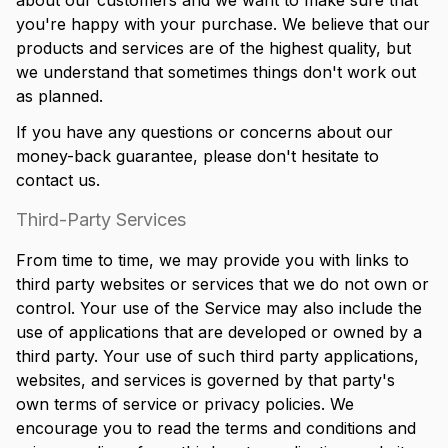
about our customers and we want to make sure that
you're happy with your purchase. We believe that our
products and services are of the highest quality, but
we understand that sometimes things don't work out
as planned.
If you have any questions or concerns about our
money-back guarantee, please don't hesitate to
contact us.
Third-Party Services
From time to time, we may provide you with links to
third party websites or services that we do not own or
control. Your use of the Service may also include the
use of applications that are developed or owned by a
third party. Your use of such third party applications,
websites, and services is governed by that party's
own terms of service or privacy policies. We
encourage you to read the terms and conditions and