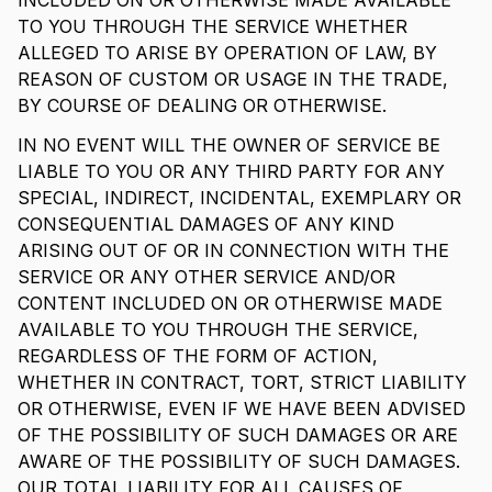
INCLUDED ON OR OTHERWISE MADE AVAILABLE
TO YOU THROUGH THE SERVICE WHETHER
ALLEGED TO ARISE BY OPERATION OF LAW, BY
REASON OF CUSTOM OR USAGE IN THE TRADE,
BY COURSE OF DEALING OR OTHERWISE.
IN NO EVENT WILL THE OWNER OF SERVICE BE
LIABLE TO YOU OR ANY THIRD PARTY FOR ANY
SPECIAL, INDIRECT, INCIDENTAL, EXEMPLARY OR
CONSEQUENTIAL DAMAGES OF ANY KIND
ARISING OUT OF OR IN CONNECTION WITH THE
SERVICE OR ANY OTHER SERVICE AND/OR
CONTENT INCLUDED ON OR OTHERWISE MADE
AVAILABLE TO YOU THROUGH THE SERVICE,
REGARDLESS OF THE FORM OF ACTION,
WHETHER IN CONTRACT, TORT, STRICT LIABILITY
OR OTHERWISE, EVEN IF WE HAVE BEEN ADVISED
OF THE POSSIBILITY OF SUCH DAMAGES OR ARE
AWARE OF THE POSSIBILITY OF SUCH DAMAGES.
OUR TOTAL LIABILITY FOR ALL CAUSES OF