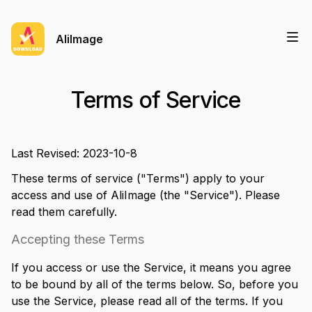
AliImage
Terms of Service
Last Revised: 2023-10-8
These terms of service ("Terms") apply to your
access and use of
AliImage
(the "Service"). Please
read them carefully.
Accepting these Terms
If you access or use the Service, it means you agree
to be bound by all of the terms below. So, before you
use the Service, please read all of the terms. If you