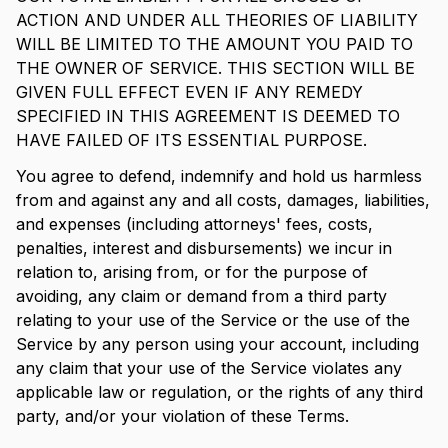
ACTION AND UNDER ALL THEORIES OF LIABILITY
WILL BE LIMITED TO THE AMOUNT YOU PAID TO
THE OWNER OF SERVICE. THIS SECTION WILL BE
GIVEN FULL EFFECT EVEN IF ANY REMEDY
SPECIFIED IN THIS AGREEMENT IS DEEMED TO
HAVE FAILED OF ITS ESSENTIAL PURPOSE.
You agree to defend, indemnify and hold us harmless
from and against any and all costs, damages, liabilities,
and expenses (including attorneys' fees, costs,
penalties, interest and disbursements) we incur in
relation to, arising from, or for the purpose of
avoiding, any claim or demand from a third party
relating to your use of the Service or the use of the
Service by any person using your account, including
any claim that your use of the Service violates any
applicable law or regulation, or the rights of any third
party, and/or your violation of these Terms.