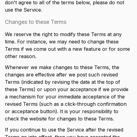
don't agree to all of the terms below, please do not
use the Service.
Changes to these Terms
We reserve the right to modify these Terms at any
time. For instance, we may need to change these
Terms if we come out with a new feature or for some
other reason.
Whenever we make changes to these Terms, the
changes are effective after we post such revised
Terms (indicated by revising the date at the top of
these Terms) or upon your acceptance if we provide
a mechanism for your immediate acceptance of the
revised Terms (such as a click-through confirmation
or acceptance button). It is your responsibility to
check the website for changes to these Terms.
If you continue to use the Service after the revised