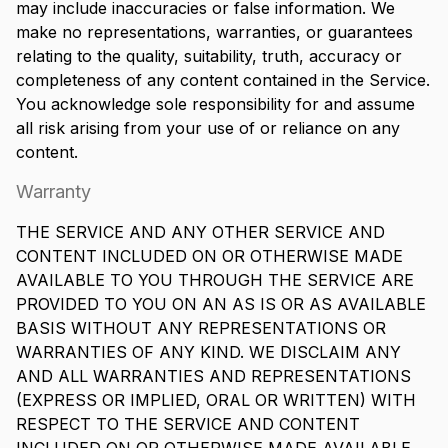
may include inaccuracies or false information. We
make no representations, warranties, or guarantees
relating to the quality, suitability, truth, accuracy or
completeness of any content contained in the Service.
You acknowledge sole responsibility for and assume
all risk arising from your use of or reliance on any
content.
Warranty
THE SERVICE AND ANY OTHER SERVICE AND
CONTENT INCLUDED ON OR OTHERWISE MADE
AVAILABLE TO YOU THROUGH THE SERVICE ARE
PROVIDED TO YOU ON AN AS IS OR AS AVAILABLE
BASIS WITHOUT ANY REPRESENTATIONS OR
WARRANTIES OF ANY KIND. WE DISCLAIM ANY
AND ALL WARRANTIES AND REPRESENTATIONS
(EXPRESS OR IMPLIED, ORAL OR WRITTEN) WITH
RESPECT TO THE SERVICE AND CONTENT