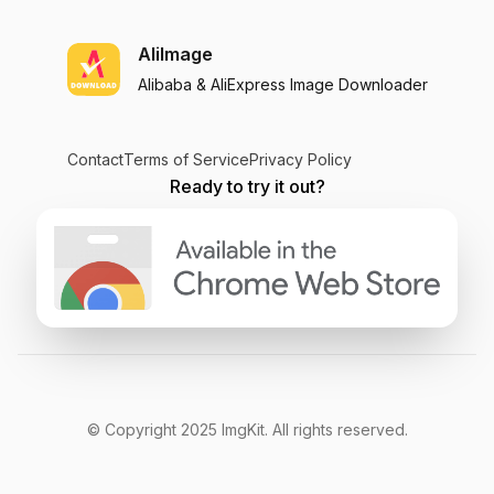
AliImage
Alibaba & AliExpress Image Downloader
Contact
Terms of Service
Privacy Policy
Ready to try it out?
© Copyright
2025
ImgKit
. All rights reserved.