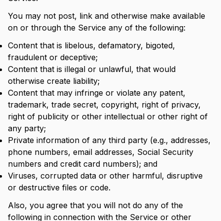
You may not post, link and otherwise make available
on or through the Service any of the following:
Content that is libelous, defamatory, bigoted,
fraudulent or deceptive;
Content that is illegal or unlawful, that would
otherwise create liability;
Content that may infringe or violate any patent,
trademark, trade secret, copyright, right of privacy,
right of publicity or other intellectual or other right of
any party;
Private information of any third party (e.g., addresses,
phone numbers, email addresses, Social Security
numbers and credit card numbers); and
Viruses, corrupted data or other harmful, disruptive
or destructive files or code.
Also, you agree that you will not do any of the
following in connection with the Service or other