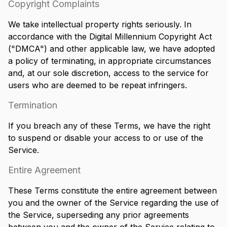
Copyright Complaints
We take intellectual property rights seriously. In
accordance with the Digital Millennium Copyright Act
("DMCA") and other applicable law, we have adopted
a policy of terminating, in appropriate circumstances
and, at our sole discretion, access to the service for
users who are deemed to be repeat infringers.
Termination
If you breach any of these Terms, we have the right
to suspend or disable your access to or use of the
Service.
Entire Agreement
These Terms constitute the entire agreement between
you and the owner of the Service regarding the use of
the Service, superseding any prior agreements