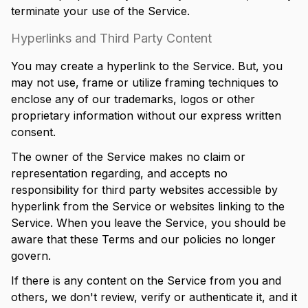
terminate your use of the Service.
Hyperlinks and Third Party Content
You may create a hyperlink to the Service. But, you
may not use, frame or utilize framing techniques to
enclose any of our trademarks, logos or other
proprietary information without our express written
consent.
The owner of the Service makes no claim or
representation regarding, and accepts no
responsibility for third party websites accessible by
hyperlink from the Service or websites linking to the
Service. When you leave the Service, you should be
aware that these Terms and our policies no longer
govern.
If there is any content on the Service from you and
others, we don't review, verify or authenticate it, and it