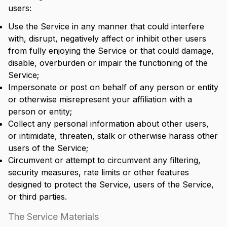
users:
Use the Service in any manner that could interfere
with, disrupt, negatively affect or inhibit other users
from fully enjoying the Service or that could damage,
disable, overburden or impair the functioning of the
Service;
Impersonate or post on behalf of any person or entity
or otherwise misrepresent your affiliation with a
person or entity;
Collect any personal information about other users,
or intimidate, threaten, stalk or otherwise harass other
users of the Service;
Circumvent or attempt to circumvent any filtering,
security measures, rate limits or other features
designed to protect the Service, users of the Service,
or third parties.
The Service Materials