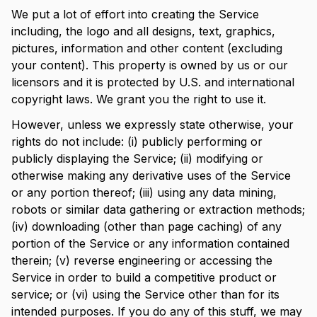
We put a lot of effort into creating the Service
including, the logo and all designs, text, graphics,
pictures, information and other content (excluding
your content). This property is owned by us or our
licensors and it is protected by U.S. and international
copyright laws. We grant you the right to use it.
However, unless we expressly state otherwise, your
rights do not include: (i) publicly performing or
publicly displaying the Service; (ii) modifying or
otherwise making any derivative uses of the Service
or any portion thereof; (iii) using any data mining,
robots or similar data gathering or extraction methods;
(iv) downloading (other than page caching) of any
portion of the Service or any information contained
therein; (v) reverse engineering or accessing the
Service in order to build a competitive product or
service; or (vi) using the Service other than for its
intended purposes. If you do any of this stuff, we may