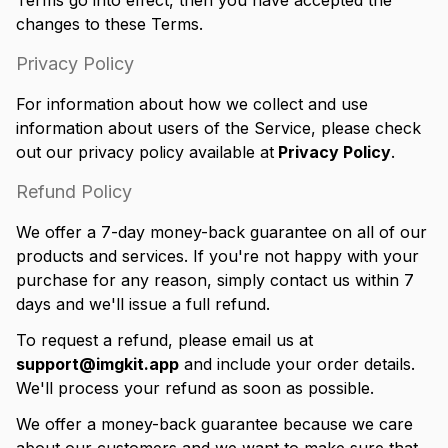
Terms go into effect, then you have accepted the
changes to these Terms.
Privacy Policy
For information about how we collect and use
information about users of the Service, please check
out our privacy policy available at
Privacy Policy
.
Refund Policy
We offer a 7-day money-back guarantee on all of our
products and services. If you're not happy with your
purchase for any reason, simply contact us within 7
days and we'll issue a full refund.
To request a refund, please email us at
support@imgkit.app
and include your order details.
We'll process your refund as soon as possible.
We offer a money-back guarantee because we care