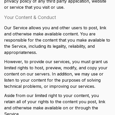
privacy policy of any third party application, website
or service that you visit or use.
Your Content & Conduct
Our Service allows you and other users to post, link
and otherwise make available content. You are
responsible for the content that you make available to
the Service, including its legality, reliability, and
appropriateness.
However, to provide our services, you must grant us
limited rights to host, preview, modify, and copy your
content on our servers. In addition, we may use or
listen to your content for the purposes of solving
technical problems, or improving our services.
Aside from our limited right to your content, you
retain all of your rights to the content you post, link
and otherwise make available on or through the
Service.